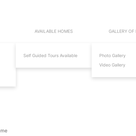
AVAILABLE HOMES
GALLERY OF
Self Guided Tours Available
Photo Gallery
Video Gallery
Time