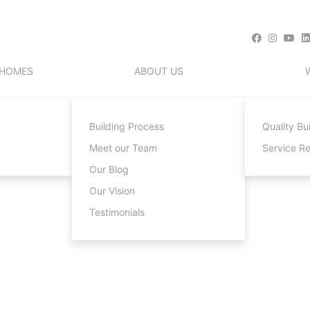
 HOMES
ABOUT US
Building Process
Quality Bu
Meet our Team
Service R
Our Blog
Our Vision
Testimonials