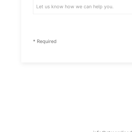
* Required