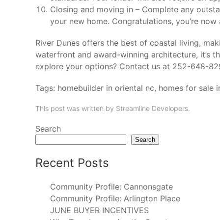
Closing and moving in – Complete any outsta
your new home. Congratulations, you’re now
River Dunes offers the best of coastal living, maki
waterfront and award-winning architecture, it’s 
explore your options? Contact us at 252-648-8
Tags:
homebuilder in oriental nc
,
homes for sale i
This post was written by Streamline Developers.
Search
Search
Recent Posts
Community Profile: Cannonsgate
Community Profile: Arlington Place
JUNE BUYER INCENTIVES