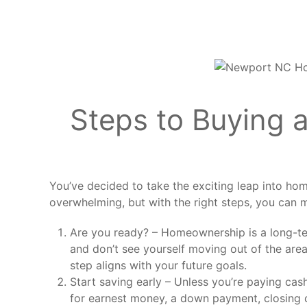
Steps to Buying a
You’ve decided to take the exciting leap into hom
overwhelming, but with the right steps, you can
Are you ready? – Homeownership is a long-ter
and don’t see yourself moving out of the area
step aligns with your future goals.
Start saving early – Unless you’re paying cash,
for earnest money, a down payment, closing