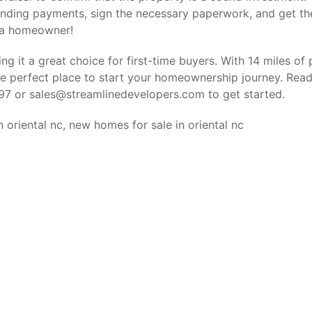
nding payments, sign the necessary paperwork, and get th
 a homeowner!
ng it a great choice for first-time buyers. With 14 miles of p
the perfect place to start your homeownership journey. Rea
297 or
sales@streamlinedevelopers.com
to get started.
n oriental nc
,
new homes for sale in oriental nc