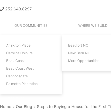
252.648.8297
OUR COMMUNITIES
WHERE WE BUILD
Arlington Place
Beaufort NC
Carolina Colours
New Bern NC
Beau Coast
More Opportunities
Beau Coast West
Cannonsgate
Palmetto Plantation
CONTACT
Home
»
Our Blog
»
Steps to Buying a House for the First 