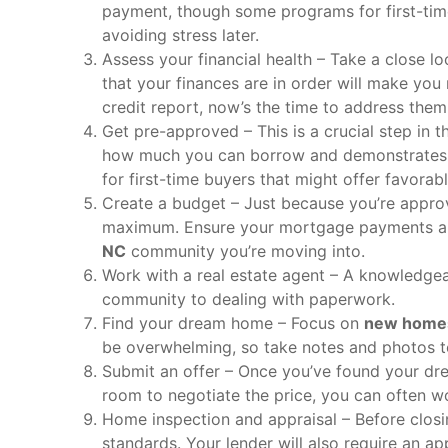
payment, though some programs for first-time 
avoiding stress later.
Assess your financial health – Take a close l
that your finances are in order will make you
credit report, now’s the time to address them
Get pre-approved – This is a crucial step in 
how much you can borrow and demonstrates to
for first-time buyers that might offer favorab
Create a budget – Just because you’re appro
maximum. Ensure your mortgage payments all
NC
community you’re moving into.
Work with a real estate agent – A knowledgeab
community to dealing with paperwork.
Find your dream home – Focus on
new homes
be overwhelming, so take notes and photos t
Submit an offer – Once you’ve found your dre
room to negotiate the price, you can often wo
Home inspection and appraisal – Before closi
standards. Your lender will also require an ap