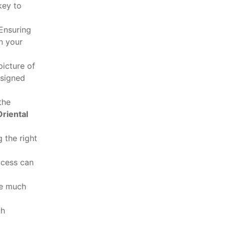
key to
 Ensuring
n your
picture of
esigned
the
riental
 the right
ocess can
be much
gh