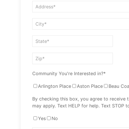
Community You're Interested in?*
Arlington Place
Aston Place
Beau Coa
By checking this box, you agree to receive
may apply. Text HELP for help. Text STOP to
Yes
No