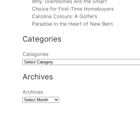
Why Townhomes Are the Smart
Choice for First-Time Homebuyers
Carolina Colours: A Golfer’s
Paradise in the Heart of New Bern
Categories
Categories
Archives
Archives