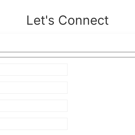
Let's Connect