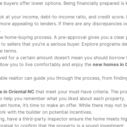
buyers offer lower options. Being financially prepared is 
ook at your income, debt-to-income ratio, and credit score.
 more appealing to lenders. If there are any discrepancies o
.
the home-buying process. A pre-approval gives you a clear 
 sellers that you’re a serious buyer. Explore programs d
le terms.
ved for a certain amount doesn’t mean you should borrow 
ow you to live comfortably and enjoy the
new homes in O
le realtor can guide you through the process, from finding
 in Oriental NC
that meet your must-have criteria. The pr
o help you remember what you liked about each property.
am home, it’s time to make an offer. While there may not 
rk with the builder on potential incentives.
ng, have a third-party inspector ensure the home meets hi
praisal to confirm that the property is a sound investment.