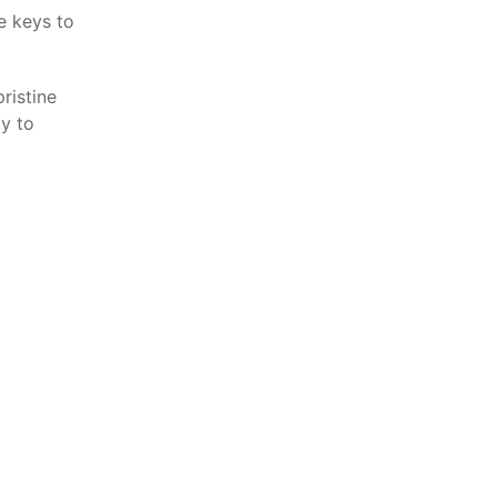
e keys to
ristine
dy to