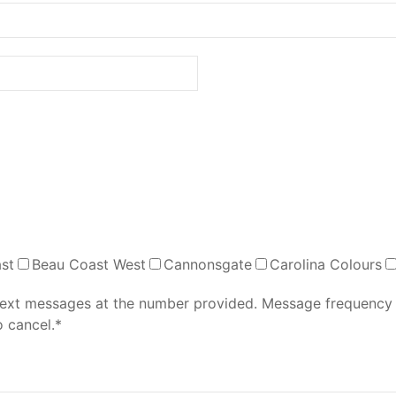
st
Beau Coast West
Cannonsgate
Carolina Colours
 text messages at the number provided. Message frequency
 cancel.*