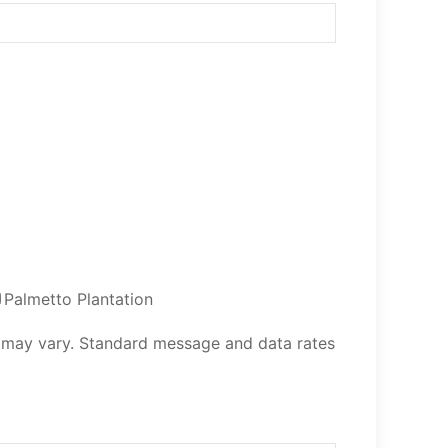
Palmetto Plantation
 may vary. Standard message and data rates