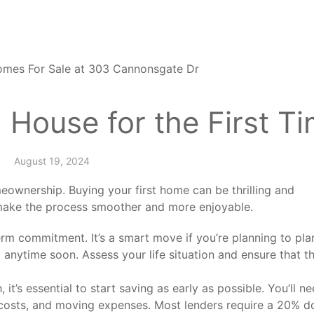
 House for the First T
August 19, 2024
eownership. Buying your first home can be thrilling and
 make the process smoother and more enjoyable.
m commitment. It’s a smart move if you’re planning to pla
 anytime soon. Assess your life situation and ensure that t
 it’s essential to start saving as early as possible. You’ll n
 costs, and moving expenses. Most lenders require a 20% 