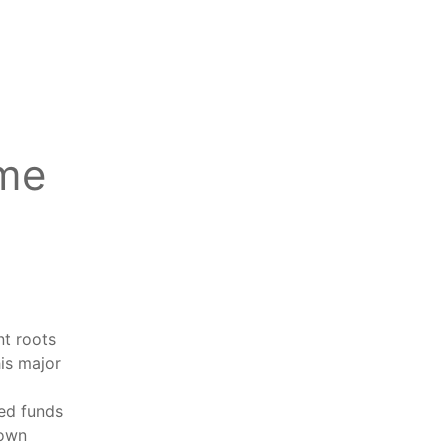
ime
nt roots
his major
eed funds
down