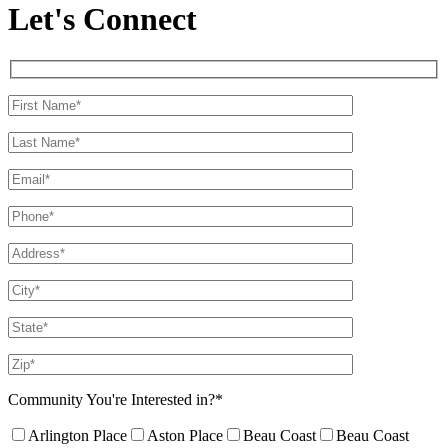
Let's Connect
Community You're Interested in?*
Arlington Place
Aston Place
Beau Coast
Beau Coast