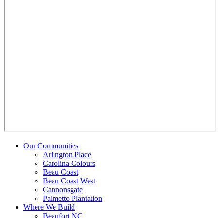
Our Communities
Arlington Place
Carolina Colours
Beau Coast
Beau Coast West
Cannonsgate
Palmetto Plantation
Where We Build
Beaufort NC