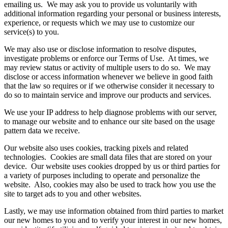
emailing us. We may ask you to provide us voluntarily with
additional information regarding your personal or business interests,
experience, or requests which we may use to customize our
service(s) to you.
We may also use or disclose information to resolve disputes,
investigate problems or enforce our Terms of Use. At times, we
may review status or activity of multiple users to do so. We may
disclose or access information whenever we believe in good faith
that the law so requires or if we otherwise consider it necessary to
do so to maintain service and improve our products and services.
We use your IP address to help diagnose problems with our server,
to manage our website and to enhance our site based on the usage
pattern data we receive.
Our website also uses cookies, tracking pixels and related
technologies. Cookies are small data files that are stored on your
device. Our website uses cookies dropped by us or third parties for
a variety of purposes including to operate and personalize the
website. Also, cookies may also be used to track how you use the
site to target ads to you and other websites.
Lastly, we may use information obtained from third parties to market
our new homes to you and to verify your interest in our new homes,