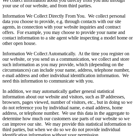
We collect information about you directly from you and through
your use of our website, and from third parties.
Information We Collect Directly From You. We collect personal
data you choose to provide, e.g. through contacts with our site
agents, in connection with your website inquiries and contract
offers. For example, you may choose to provide your name and
contact information to a site agent while inspecting a model home or
other open house.
Information We Collect Automatically. At the time you register on
our website, or you send us a communication, we collect and store
such information as you may provide, which (depending on the
circumstances) can include your name, address, telephone number,
e-mail address and other individual identification information. We
need this information to communicate with you.
In addition, we may automatically gather general statistical
information about our website and visitors, such as IP addresses,
browsers, pages viewed, number of visitors, etc., but in doing so we
do not reference you by individual name, e-mail address, home
address, or telephone number. We use this data in the aggregate to
determine how much our customers use parts of our website so we
can improve our site. We may provide this statistical information to
third parties, but when we do so we do not provide individual
identification information without your permission.