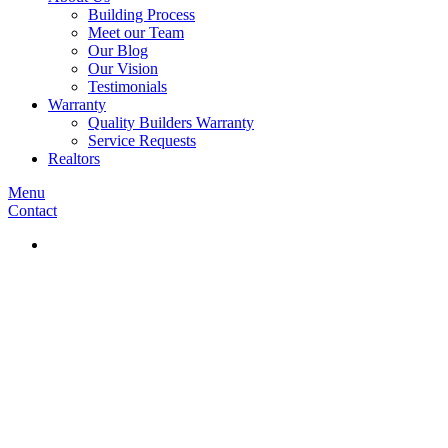
Building Process
Meet our Team
Our Blog
Our Vision
Testimonials
Warranty
Quality Builders Warranty
Service Requests
Realtors
Menu
Contact
Privacy