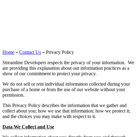
Policy
Streamline Developers
Home
»
Contact Us
»
Privacy Policy
Streamline Developers respects the privacy of your information. We
are providing this explanation about our information practices as a
show of our commitment to protect your privacy.
We do not sell or rent individual information collected during your
purchase of a home or from the use of our website without your
permission.
This Privacy Policy describes the information that we gather and
collect about you; how we use that information; how we protect it;
and the choices you may make with respect to it.
Data We Collect and Use