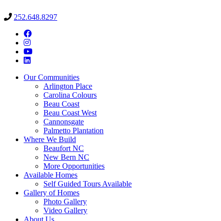
252.648.8297
Our Communities
Arlington Place
Carolina Colours
Beau Coast
Beau Coast West
Cannonsgate
Palmetto Plantation
Where We Build
Beaufort NC
New Bern NC
More Opportunities
Available Homes
Self Guided Tours Available
Gallery of Homes
Photo Gallery
Video Gallery
About Us