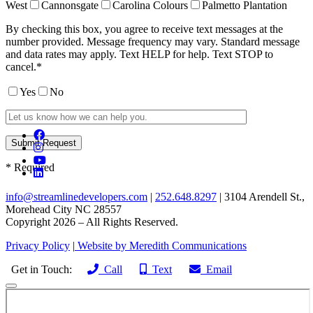
West
Cannonsgate
Carolina Colours
Palmetto Plantation
By checking this box, you agree to receive text messages at the
number provided. Message frequency may vary. Standard message
and data rates may apply. Text HELP for help. Text STOP to
cancel.*
Yes
No
* Required
info@streamlinedevelopers.com
|
252.648.8297
| 3104 Arendell St.,
Morehead City NC 28557
Copyright 2026 – All Rights Reserved.
Privacy Policy
|
Website by Meredith Communications
Get in Touch:
Call
Text
Email