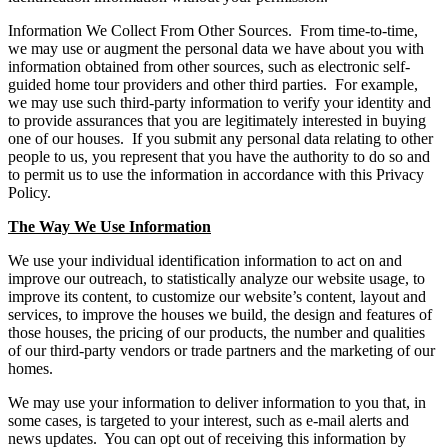
Information We Collect From Other Sources. From time-to-time,
we may use or augment the personal data we have about you with
information obtained from other sources, such as electronic self-
guided home tour providers and other third parties. For example,
we may use such third-party information to verify your identity and
to provide assurances that you are legitimately interested in buying
one of our houses. If you submit any personal data relating to other
people to us, you represent that you have the authority to do so and
to permit us to use the information in accordance with this Privacy
Policy.
The Way We Use Information
We use your individual identification information to act on and
improve our outreach, to statistically analyze our website usage, to
improve its content, to customize our website’s content, layout and
services, to improve the houses we build, the design and features of
those houses, the pricing of our products, the number and qualities
of our third-party vendors or trade partners and the marketing of our
homes.
We may use your information to deliver information to you that, in
some cases, is targeted to your interest, such as e-mail alerts and
news updates. You can opt out of receiving this information by