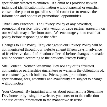
specifically directed to children. If a child has provided us with
individual identification information without parental or guardian
consent, the parent or guardian should contact us to remove the
information and opt out of promotional opportunities.
Third Party Practices. The Privacy Policy of any advertiser,
promotional service, third-party vendor or trade partner appearing on
our website may differ from ours. We encourage you to read that
policy before responding to the offer.
Changes to Our Policy. Any changes to our Privacy Policy will be
communicated through our website at least fifteen days in advance
of its effective date. Information collected before changes are made
will be secured according to the previous Privacy Policy.
Site Content. Neither Streamline Dev nor any of its affiliated
companies or partnerships guarantees or warrants the obligations of,
or construct by, such builders. Prices, plans, promotions,
specifications, fees, amenities and availability are subject to change
without notice.
Your Consent. By inquiring with us about purchasing a Streamline
Dev home or by using our website, you consent to the collection
and use of this information in the manner we describe.