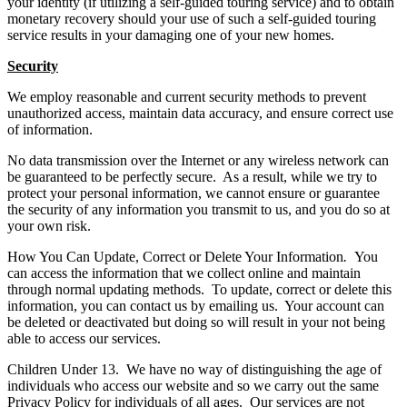
your identity (if utilizing a self-guided touring service) and to obtain
monetary recovery should your use of such a self-guided touring
service results in your damaging one of your new homes.
Security
We employ reasonable and current security methods to prevent
unauthorized access, maintain data accuracy, and ensure correct use
of information.
No data transmission over the Internet or any wireless network can
be guaranteed to be perfectly secure. As a result, while we try to
protect your personal information, we cannot ensure or guarantee
the security of any information you transmit to us, and you do so at
your own risk.
How You Can Update, Correct or Delete Your Information
.
You
can access the information that we collect online and maintain
through normal updating methods. To update, correct or delete this
information, you can contact us by emailing us. Your account can
be deleted or deactivated but doing so will result in your not being
able to access our services.
Children Under 13. We have no way of distinguishing the age of
individuals who access our website and so we carry out the same
Privacy Policy for individuals of all ages. Our services are not