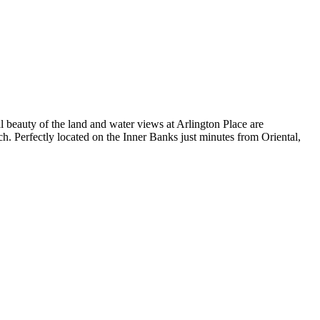
 beauty of the land and water views at Arlington Place are
h. Perfectly located on the Inner Banks just minutes from Oriental,