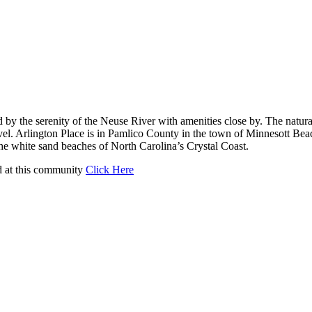
 the serenity of the Neuse River with amenities close by. The natural
evel. Arlington Place is in Pamlico County in the town of Minnesott Beac
e white sand beaches of North Carolina’s Crystal Coast.
d at this community
Click Here