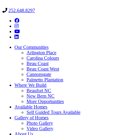
252.648.8297
Our Communities
Arlington Place
Carolina Colours
Beau Coast
Beau Coast West
Cannonsgate
Palmetto Plantation
Where We Build
Beaufort NC
New Bern NC
More Opportunities
Available Homes
Self Guided Tours Available
Gallery of Homes
Photo Gallery
Video Gallery
About Us