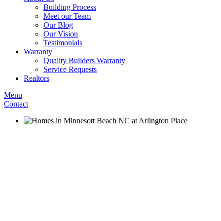
Building Process
Meet our Team
Our Blog
Our Vision
Testimonials
Warranty
Quality Builders Warranty
Service Requests
Realtors
Menu
Contact
Arlingto