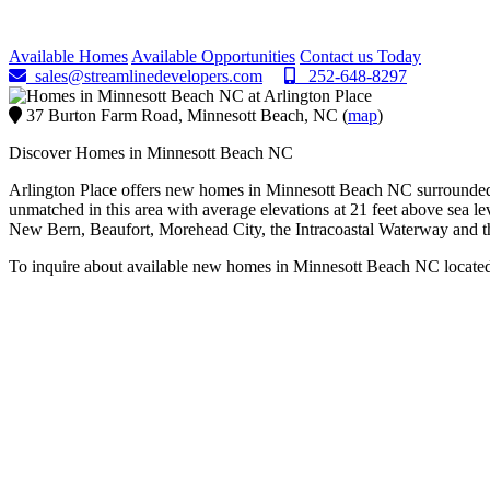
Minnesott Beach, NC
Available Homes
Available Opportunities
Contact us Today
sales@streamlinedevelopers.com
252-648-8297
37 Burton Farm Road, Minnesott Beach, NC (
map
)
Discover Homes in Minnesott Beach NC
Arlington Place offers new homes in Minnesott Beach NC surrounded by
unmatched in this area with average elevations at 21 feet above sea l
New Bern, Beaufort, Morehead City, the Intracoastal Waterway and th
To inquire about available new homes in Minnesott Beach NC locate