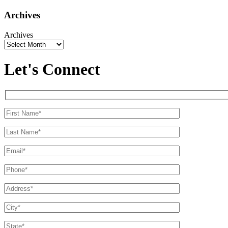
Archives
Archives
Let's Connect