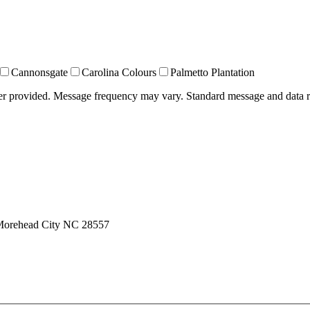
Cannonsgate
Carolina Colours
Palmetto Plantation
ber provided. Message frequency may vary. Standard message and data 
 Morehead City NC 28557