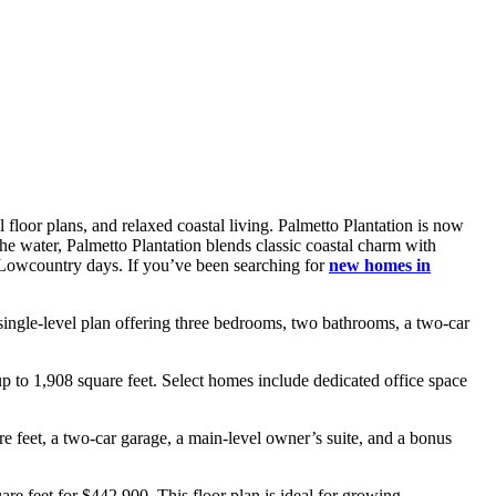
 floor plans, and relaxed coastal living. Palmetto Plantation is now
the water, Palmetto Plantation blends classic coastal charm with
d Lowcountry days. If you’ve been searching for
new homes in
single-level plan offering three bedrooms, two bathrooms, a two-car
 to 1,908 square feet. Select homes include dedicated office space
 feet, a two-car garage, a main-level owner’s suite, and a bonus
e feet for $442,900. This floor plan is ideal for growing