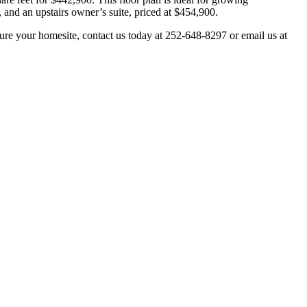
and an upstairs owner’s suite, priced at $454,900.
ure your homesite, contact us today at 252-648-8297 or email us at