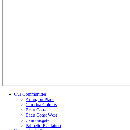
Our Communities
Arlington Place
Carolina Colours
Beau Coast
Beau Coast West
Cannonsgate
Palmetto Plantation