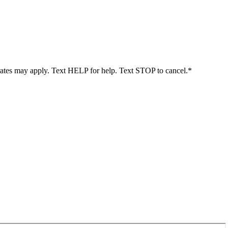
rates may apply. Text HELP for help. Text STOP to cancel.*