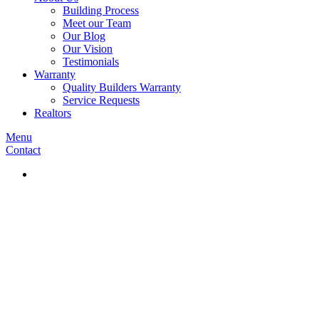
Building Process
Meet our Team
Our Blog
Our Vision
Testimonials
Warranty
Quality Builders Warranty
Service Requests
Realtors
Menu
Contact
Our Blo