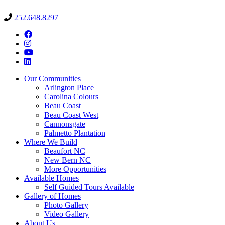
252.648.8297
Our Communities
Arlington Place
Carolina Colours
Beau Coast
Beau Coast West
Cannonsgate
Palmetto Plantation
Where We Build
Beaufort NC
New Bern NC
More Opportunities
Available Homes
Self Guided Tours Available
Gallery of Homes
Photo Gallery
Video Gallery
About Us