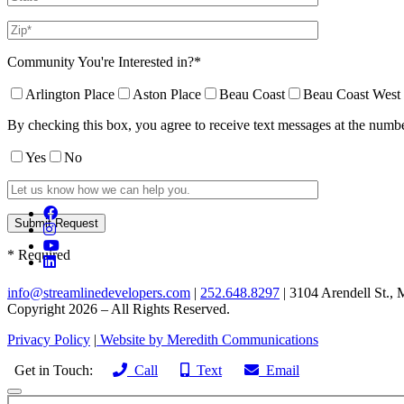
Community You're Interested in?*
Arlington Place
Aston Place
Beau Coast
Beau Coast West
By checking this box, you agree to receive text messages at the num
Yes
No
* Required
info@streamlinedevelopers.com
|
252.648.8297
| 3104 Arendell St.,
Copyright 2026 – All Rights Reserved.
Privacy Policy
|
Website by Meredith Communications
Get in Touch:
Call
Text
Email