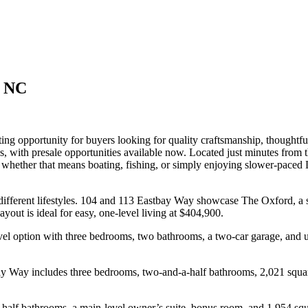
t NC
ing opportunity for buyers looking for quality craftsmanship, thoughtful
s, with presale opportunities available now. Located just minutes from 
t, whether that means boating, fishing, or simply enjoying slower-pace
 different lifestyles. 104 and 113 Eastbay Way showcase The Oxford, a 
yout is ideal for easy, one-level living at $404,900.
l option with three bedrooms, two bathrooms, a two-car garage, and up
y Way includes three bedrooms, two-and-a-half bathrooms, 2,021 square
alf bathrooms, a main-level owner’s suite, bonus room, and 1,954 squar