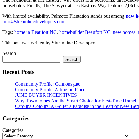
households. Finally, The Sawyer at 116 Eastbay Way features 2,061 sq
With limited availability, Palmetto Plantation stands out among
new h
info@streamlinedevelopers.com
.
Tags:
home in Beaufort NC
,
homebuilder Beaufort NC
,
new homes i
This post was written by Streamline Developers.
Search
Search
Recent Posts
Community Profile: Cannonsgate
Community Profile: Arlington Place
JUNE BUYER INCENTIVES
Why Townhomes Are the Smart Choice for First-Time Homeb
Carolina Colours: A Golfer’s Paradise in the Heart of New Ber
Categories
Categories