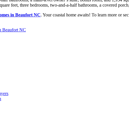
uare feet, three bedrooms, two-and-a-half bathrooms, a covered porch, 
omes in Beaufort NC
. Your coastal home awaits! To learn more or sec
n Beaufort NC
uyers
n