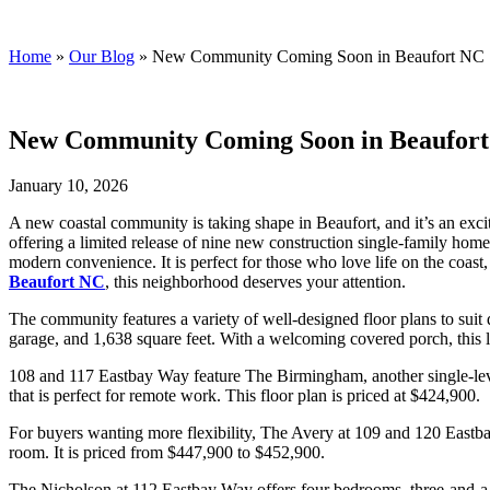
Streamline Developers
Home
»
Our Blog
»
New Community Coming Soon in Beaufort NC
New Community Coming Soon in Beaufor
January 10, 2026
A new coastal community is taking shape in Beaufort, and it’s an excit
offering a limited release of nine new construction single-family home
modern convenience. It is perfect for those who love life on the coas
Beaufort NC
, this neighborhood deserves your attention.
The community features a variety of well-designed floor plans to suit
garage, and 1,638 square feet. With a welcoming covered porch, this la
108 and 117 Eastbay Way feature The Birmingham, another single-leve
that is perfect for remote work. This floor plan is priced at $424,900.
For buyers wanting more flexibility, The Avery at 109 and 120 Eastba
room. It is priced from $447,900 to $452,900.
The Nicholson at 112 Eastbay Way offers four bedrooms, three-and-a-h