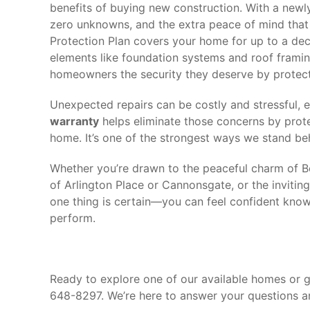
benefits of buying new construction. With a newly
zero unknowns, and the extra peace of mind tha
Protection Plan covers your home for up to a deca
elements like foundation systems and roof framin
homeowners the security they deserve by protec
Unexpected repairs can be costly and stressful, 
warranty
helps eliminate those concerns by prote
home. It’s one of the strongest ways we stand b
Whether you’re drawn to the peaceful charm of Be
of Arlington Place or Cannonsgate, or the inviti
one thing is certain—you can feel confident knowi
perform.
Ready to explore one of our available homes or 
648-8297. We’re here to answer your questions a