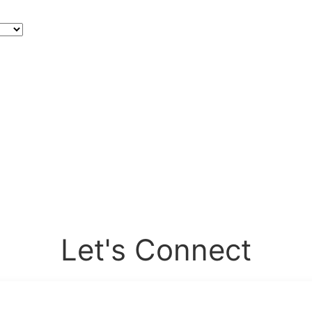
Let's Connect