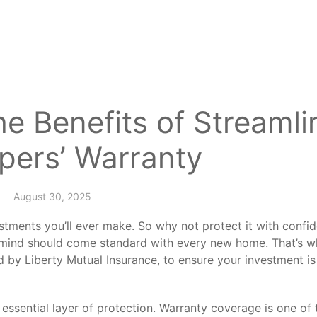
e Benefits of Streamli
pers’ Warranty
August 30, 2025
stments you’ll ever make. So why not protect it with confi
f mind should come standard with every new home. That’s 
d by Liberty Mutual Insurance, to ensure your investment is
an essential layer of protection. Warranty coverage is one o