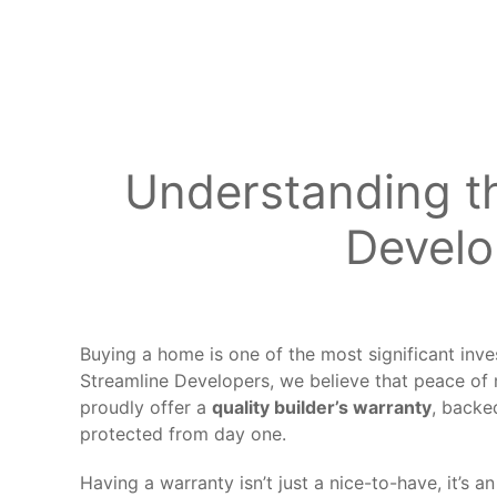
Understanding th
Develo
Buying a home is one of the most significant inve
Streamline Developers, we believe that peace o
proudly offer a
quality builder’s warrant
y
, backe
protected from day one.
Having a warranty isn’t just a nice-to-have, it’s 