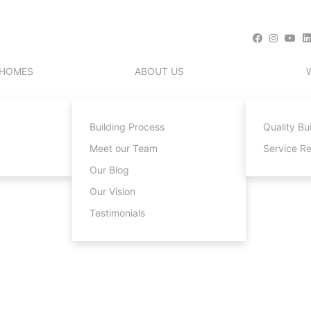
 HOMES
ABOUT US
Building Process
Quality Bu
Meet our Team
Service R
Our Blog
Our Vision
Testimonials