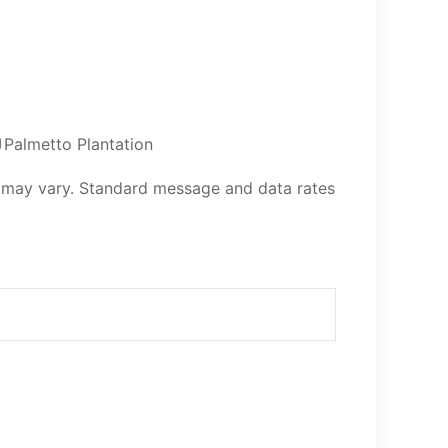
Palmetto Plantation
 may vary. Standard message and data rates