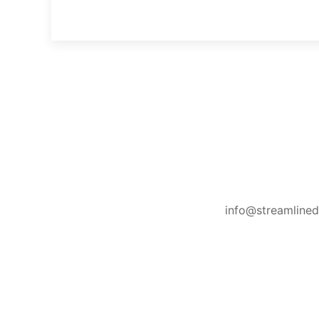
info@streamline