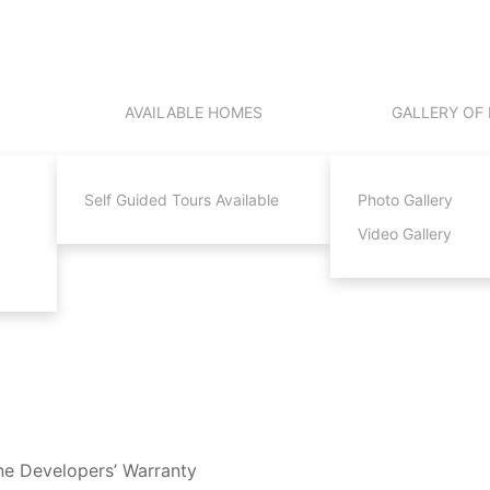
AVAILABLE HOMES
GALLERY OF
Self Guided Tours Available
Photo Gallery
Video Gallery
ne Developers’ Warranty