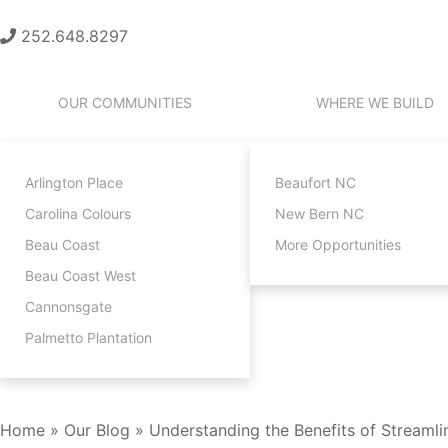
252.648.8297
OUR COMMUNITIES
WHERE WE BUILD
Arlington Place
Beaufort NC
Carolina Colours
New Bern NC
Beau Coast
More Opportunities
Beau Coast West
Cannonsgate
Palmetto Plantation
CONTACT
Home
»
Our Blog
»
Understanding the Benefits of Streamli