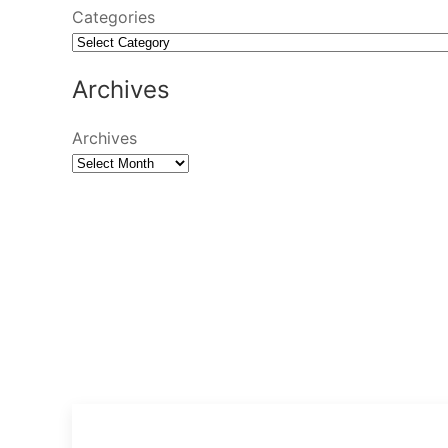
Categories
Archives
Archives