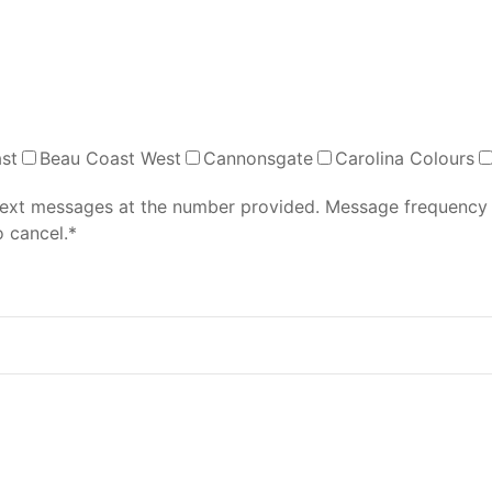
st
Beau Coast West
Cannonsgate
Carolina Colours
 text messages at the number provided. Message frequency
 cancel.*