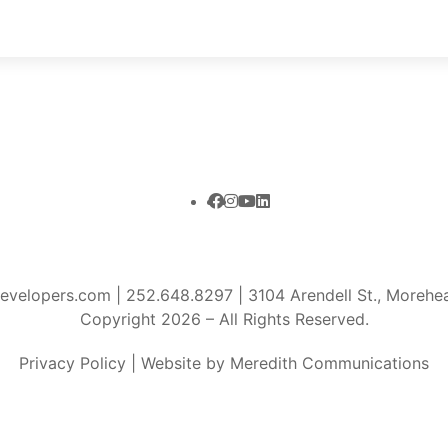
developers.com
|
252.648.8297
| 3104 Arendell St., Moreh
Copyright 2026 – All Rights Reserved.
Privacy Policy
|
Website by Meredith Communications