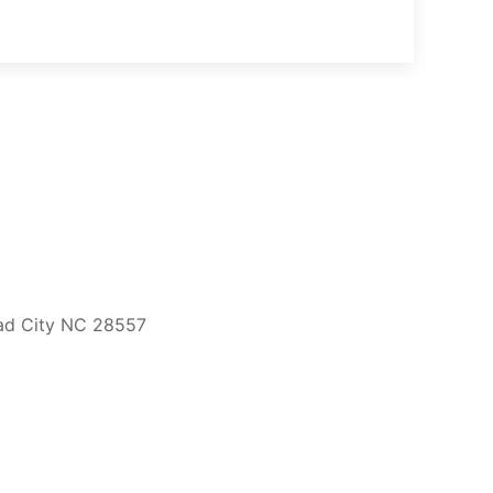
ead City NC 28557