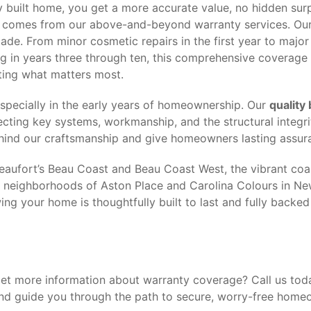
 built home, you get a more accurate value, no hidden surp
t comes from our above-and-beyond warranty services. Ou
de. From minor cosmetic repairs in the first year to major 
g in years three through ten, this comprehensive coverage
ting what matters most.
especially in the early years of homeownership. Our
quality 
cting key systems, workmanship, and the structural integri
ehind our craftsmanship and give homeowners lasting assur
aufort’s Beau Coast and Beau Coast West, the vibrant coas
ng neighborhoods of Aston Place and Carolina Colours in Ne
ng your home is thoughtfully built to last and fully backed
get more information about warranty coverage? Call us tod
nd guide you through the path to secure, worry-free home