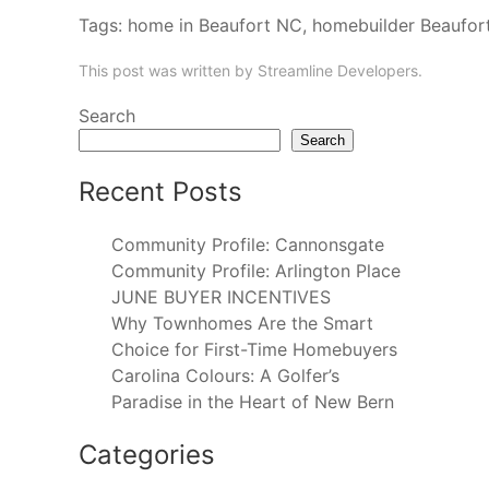
Tags:
home in Beaufort NC
,
homebuilder Beaufor
This post was written by Streamline Developers.
Search
Search
Recent Posts
Community Profile: Cannonsgate
Community Profile: Arlington Place
JUNE BUYER INCENTIVES
Why Townhomes Are the Smart
Choice for First-Time Homebuyers
Carolina Colours: A Golfer’s
Paradise in the Heart of New Bern
Categories