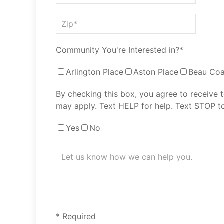
Community You're Interested in?*
Arlington Place
Aston Place
Beau Coa
By checking this box, you agree to receive
may apply. Text HELP for help. Text STOP to
Yes
No
* Required