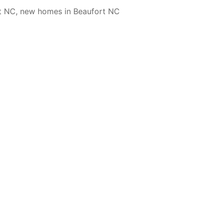
t NC
,
new homes in Beaufort NC