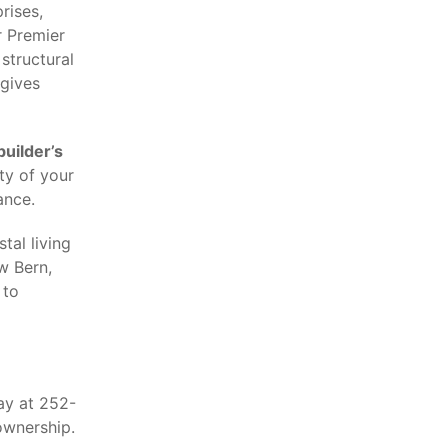
rises,
r Premier
structural
 gives
builder’s
ty of your
ance.
tal living
w Bern,
 to
ay at 252-
ownership.