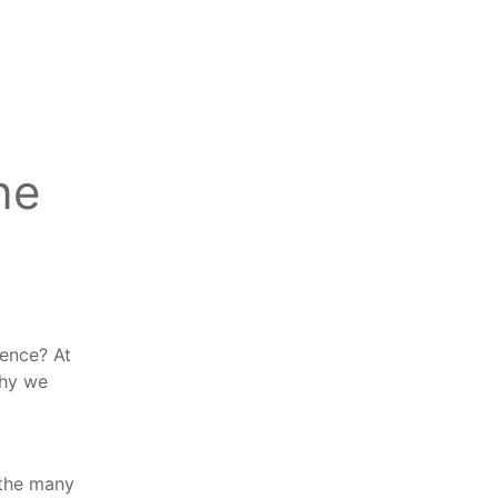
ne
dence? At
why we
f the many