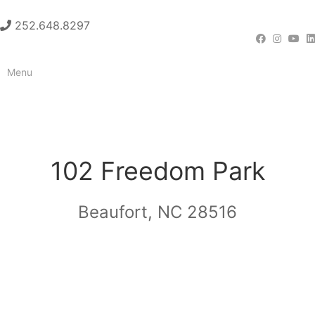
252.648.8297
Menu
CONTACT
102 Freedom Park
Beaufort, NC 28516