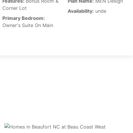
Features:
Bonus Room &
Plan Name:
MEN Design
Corner Lot
Availability:
unde
Primary Bedroom:
Owner's Suite On Main
CONTACT US