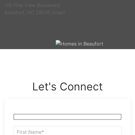
116 Pine View Boulevard
Beaufort, NC 28516 (
map
)
Let's Connect