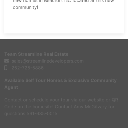
new homes in Beaufort NC located at this new
community!
REQUEST A TOUR
Team Streamline Real Estate
sales@streamlinedevelopers.com
252-725-5886
Available Self Tour Homes & Exclusive Community
Agent
Contact or schedule your tour via our website or QR
Code on the homesite! Contact Amy McGilvary for
questions 561-635-0015