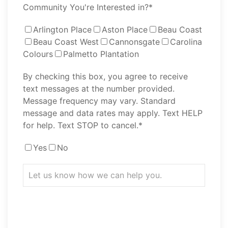
Community You're Interested in?*
Arlington Place
Aston Place
Beau Coast
Beau Coast West
Cannonsgate
Carolina
Colours
Palmetto Plantation
By checking this box, you agree to receive
text messages at the number provided.
Message frequency may vary. Standard
message and data rates may apply. Text HELP
for help. Text STOP to cancel.*
Yes
No