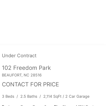
Under Contract
102 Freedom Park
BEAUFORT, NC 28516
CONTACT FOR PRICE
3 Beds / 2.5 Baths / 2,114 SqFt / 2 Car Garage