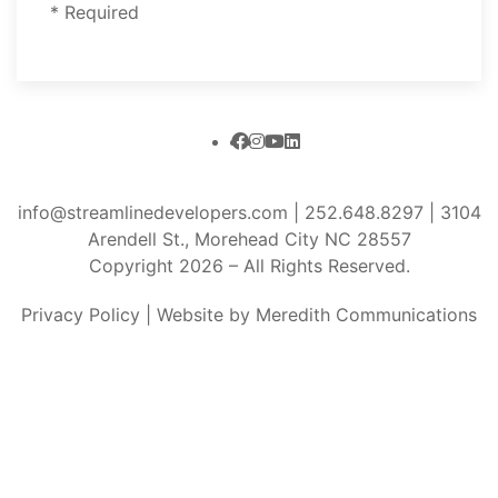
* Required
info@streamlinedevelopers.com
|
252.648.8297
| 3104
Arendell St., Morehead City NC 28557
Copyright 2026 – All Rights Reserved.
Privacy Policy
|
Website by Meredith Communications