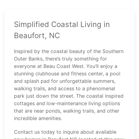
Simplified Coastal Living in
Beaufort, NC
Inspired by the coastal beauty of the Southern
Outer Banks, there’s truly something for
everyone at Beau Coast West. You’ll enjoy a
stunning clubhouse and fitness center, a pool
and splash pad for unforgettable summers,
walking trails, and access to a phenomenal
park just down the street. The coastal inspired
cottages and low-maintenance living options
that are near ponds, walking trails, and other
incredible amenities.
Contact
us today to inquire about available