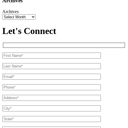
Archives
Archives
Let's Connect