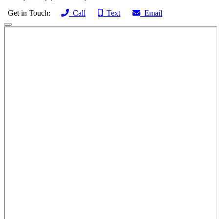
Get in Touch:
Call
Text
Email