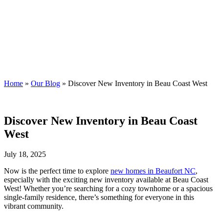
Blog
Streamline Developers
Home
»
Our Blog
»
Discover New Inventory in Beau Coast West
Discover New Inventory in Beau Coast
West
July 18, 2025
Now is the perfect time to explore
new homes in Beaufort NC
,
especially with the exciting new inventory available at Beau Coast
West! Whether you’re searching for a cozy townhome or a spacious
single-family residence, there’s something for everyone in this
vibrant community.