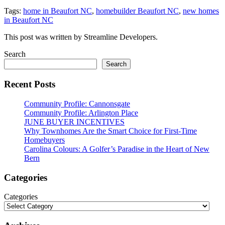
Tags:
home in Beaufort NC
,
homebuilder Beaufort NC
,
new homes
in Beaufort NC
This post was written by Streamline Developers.
Search
Search
Recent Posts
Community Profile: Cannonsgate
Community Profile: Arlington Place
JUNE BUYER INCENTIVES
Why Townhomes Are the Smart Choice for First-Time
Homebuyers
Carolina Colours: A Golfer’s Paradise in the Heart of New
Bern
Categories
Categories