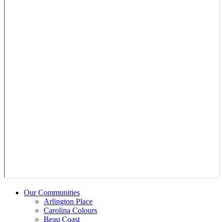
Our Communities
Arlington Place
Carolina Colours
Beau Coast