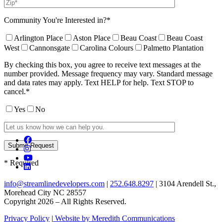
Community You're Interested in?*
Arlington Place
Aston Place
Beau Coast
Beau Coast
West
Cannonsgate
Carolina Colours
Palmetto Plantation
By checking this box, you agree to receive text messages at the
number provided. Message frequency may vary. Standard message
and data rates may apply. Text HELP for help. Text STOP to
cancel.*
Yes
No
* Required
info@streamlinedevelopers.com
|
252.648.8297
| 3104 Arendell St.,
Morehead City NC 28557
Copyright 2026 – All Rights Reserved.
Privacy Policy
|
Website by Meredith Communications