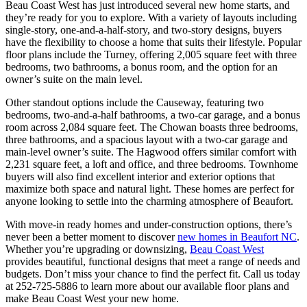
Beau Coast West has just introduced several new home starts, and
they’re ready for you to explore. With a variety of layouts including
single-story, one-and-a-half-story, and two-story designs, buyers
have the flexibility to choose a home that suits their lifestyle. Popular
floor plans include the Turney, offering 2,005 square feet with three
bedrooms, two bathrooms, a bonus room, and the option for an
owner’s suite on the main level.
Other standout options include the Causeway, featuring two
bedrooms, two-and-a-half bathrooms, a two-car garage, and a bonus
room across 2,084 square feet. The Chowan boasts three bedrooms,
three bathrooms, and a spacious layout with a two-car garage and
main-level owner’s suite. The Hagwood offers similar comfort with
2,231 square feet, a loft and office, and three bedrooms. Townhome
buyers will also find excellent interior and exterior options that
maximize both space and natural light. These homes are perfect for
anyone looking to settle into the charming atmosphere of Beaufort.
With move-in ready homes and under-construction options, there’s
never been a better moment to discover
new homes in Beaufort NC
.
Whether you’re upgrading or downsizing,
Beau Coast West
provides beautiful, functional designs that meet a range of needs and
budgets. Don’t miss your chance to find the perfect fit. Call us today
at 252-725-5886 to learn more about our available floor plans and
make Beau Coast West your new home.