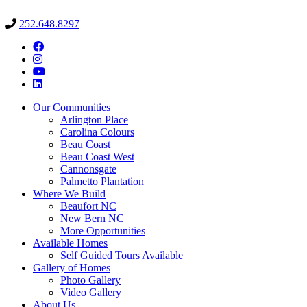
252.648.8297
Our Communities
Arlington Place
Carolina Colours
Beau Coast
Beau Coast West
Cannonsgate
Palmetto Plantation
Where We Build
Beaufort NC
New Bern NC
More Opportunities
Available Homes
Self Guided Tours Available
Gallery of Homes
Photo Gallery
Video Gallery
About Us