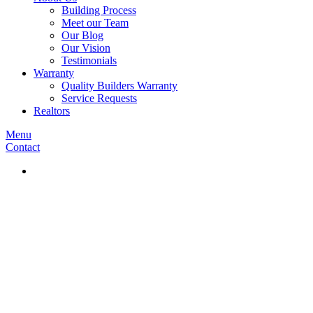
Building Process
Meet our Team
Our Blog
Our Vision
Testimonials
Warranty
Quality Builders Warranty
Service Requests
Realtors
Menu
Contact
Our